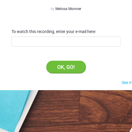
by
Melissa Monnier
To watch this recording, enter your e-mail here:
OK, GO!
See m