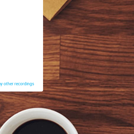
y other recordings