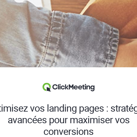
imisez vos landing pages : straté
avancées pour maximiser vos
conversions